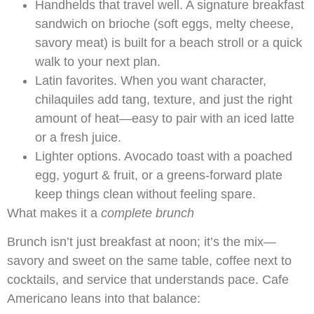
Handhelds that travel well. A signature breakfast
sandwich on brioche (soft eggs, melty cheese,
savory meat) is built for a beach stroll or a quick
walk to your next plan.
Latin favorites. When you want character,
chilaquiles add tang, texture, and just the right
amount of heat—easy to pair with an iced latte
or a fresh juice.
Lighter options. Avocado toast with a poached
egg, yogurt & fruit, or a greens-forward plate
keep things clean without feeling spare.
What makes it a
complete brunch
Brunch isn’t just breakfast at noon; it’s the mix—
savory and sweet on the same table, coffee next to
cocktails, and service that understands pace. Cafe
Americano leans into that balance: