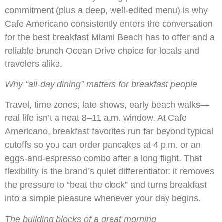
commitment (plus a deep, well-edited menu) is why
Cafe Americano consistently enters the conversation
for the best breakfast Miami Beach has to offer and a
reliable brunch Ocean Drive choice for locals and
travelers alike.
Why “all-day dining” matters for breakfast people
Travel, time zones, late shows, early beach walks—
real life isn’t a neat 8–11 a.m. window. At Cafe
Americano, breakfast favorites run far beyond typical
cutoffs so you can order pancakes at 4 p.m. or an
eggs-and-espresso combo after a long flight. That
flexibility is the brand’s quiet differentiator: it removes
the pressure to “beat the clock” and turns breakfast
into a simple pleasure whenever your day begins.
The building blocks of a great morning