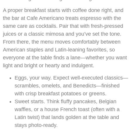
A proper breakfast starts with coffee done right, and
the bar at Cafe Americano treats espresso with the
same care as cocktails. Pair that with fresh-pressed
juices or a classic mimosa and you’ve set the tone.
From there, the menu moves comfortably between
American staples and Latin-leaning favorites, so
everyone at the table finds a lane—whether you want
light and bright or hearty and indulgent.
Eggs, your way. Expect well-executed classics—
scrambles, omelets, and Benedicts—finished
with crisp breakfast potatoes or greens.
Sweet starts. Think fluffy pancakes, Belgian
waffles, or a house French toast (often with a
Latin twist) that lands golden at the table and
stays photo-ready.