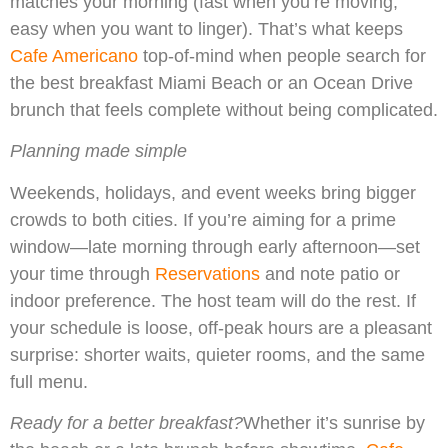
matches your morning (fast when you’re moving,
easy when you want to linger). That’s what keeps
Cafe Americano
top-of-mind when people search for
the best breakfast Miami Beach or an Ocean Drive
brunch that feels complete without being complicated.
Planning made simple
Weekends, holidays, and event weeks bring bigger
crowds to both cities. If you’re aiming for a prime
window—late morning through early afternoon—set
your time through
Reservations
and note patio or
indoor preference. The host team will do the rest. If
your schedule is loose, off-peak hours are a pleasant
surprise: shorter waits, quieter rooms, and the same
full menu.
Ready for a better breakfast?
Whether it’s sunrise by