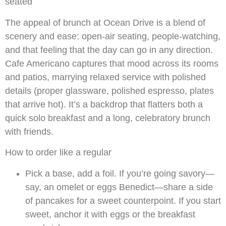
seated
The appeal of brunch at Ocean Drive is a blend of
scenery and ease: open-air seating, people-watching,
and that feeling that the day can go in any direction.
Cafe Americano captures that mood across its rooms
and patios, marrying relaxed service with polished
details (proper glassware, polished espresso, plates
that arrive hot). It’s a backdrop that flatters both a
quick solo breakfast and a long, celebratory brunch
with friends.
How to order like a regular
Pick a base, add a foil. If you’re going savory—
say, an omelet or eggs Benedict—share a side
of pancakes for a sweet counterpoint. If you start
sweet, anchor it with eggs or the breakfast