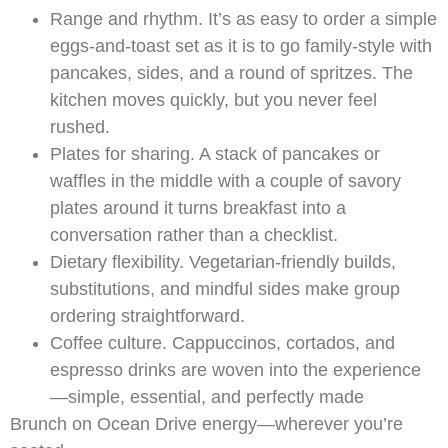
Range and rhythm. It’s as easy to order a simple
eggs-and-toast set as it is to go family-style with
pancakes, sides, and a round of spritzes. The
kitchen moves quickly, but you never feel
rushed.
Plates for sharing. A stack of pancakes or
waffles in the middle with a couple of savory
plates around it turns breakfast into a
conversation rather than a checklist.
Dietary flexibility. Vegetarian-friendly builds,
substitutions, and mindful sides make group
ordering straightforward.
Coffee culture. Cappuccinos, cortados, and
espresso drinks are woven into the experience
—simple, essential, and perfectly made
Brunch on Ocean Drive energy—wherever you’re