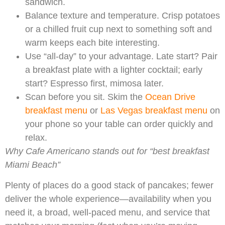
sandwich.
Balance texture and temperature. Crisp potatoes
or a chilled fruit cup next to something soft and
warm keeps each bite interesting.
Use “all-day” to your advantage. Late start? Pair
a breakfast plate with a lighter cocktail; early
start? Espresso first, mimosa later.
Scan before you sit. Skim the
Ocean Drive
breakfast menu
or
Las Vegas breakfast menu
on
your phone so your table can order quickly and
relax.
Why Cafe Americano stands out for “best breakfast
Miami Beach”
Plenty of places do a good stack of pancakes; fewer
deliver the whole experience—availability when you
need it, a broad, well-paced menu, and service that