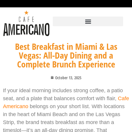
Best Breakfast in Miami & Las
Vegas: All-Day Dining and a
Complete Brunch Experience
October 13, 2025
If your ideal morning includes strong coffee, a patio
seat, and a plate that balances comfort with flair,
Cafe
Americano
belongs on your short list. With locations
in the heart of Miami Beach and on the Las Vegas
Strip, the brand treats breakfast as more than a
timeslot—it’s an all-day dining promise. That