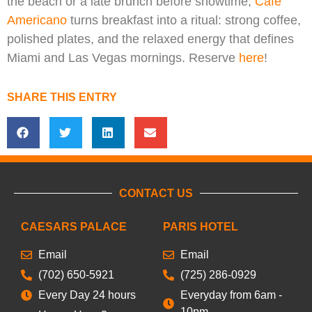
the beach or a late brunch before showtime,
Cafe
Americano
turns breakfast into a ritual: strong coffee,
polished plates, and the relaxed energy that defines
Miami and Las Vegas mornings. Reserve
here
!
SHARE THIS ENTRY
CONTACT US
CAESARS PALACE
PARIS HOTEL
Email
Email
(702) 650-5921
(725) 286-0929
Every Day 24 hours
Everyday from 6am -
10pm