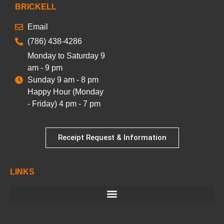
BRICKELL
Email
(786) 438-4286
Monday to Saturday 9
am - 9 pm
Sunday 9 am - 8 pm
Happy Hour (Monday
- Friday) 4 pm - 7 pm
Receipt Request & Information
LINKS