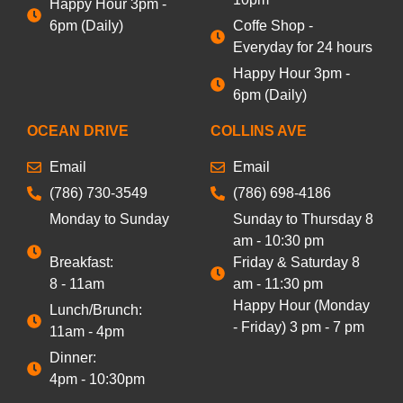
Happy Hour 3pm -
6pm (Daily)
Coffe Shop -
Everyday for 24 hours
Happy Hour 3pm -
6pm (Daily)
OCEAN DRIVE
COLLINS AVE
Email
Email
(786) 730-3549
(786) 698-4186
Monday to Sunday
Sunday to Thursday 8
am - 10:30 pm
Breakfast:
Friday & Saturday 8
8 - 11am
am - 11:30 pm
Happy Hour (Monday
Lunch/Brunch:
- Friday) 3 pm - 7 pm
11am - 4pm
Dinner:
4pm - 10:30pm