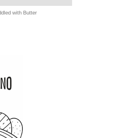
dled with Butter