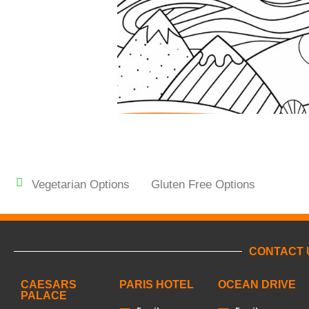
Vegetarian Options
Gluten Free Options
CONTACT 
CAESARS
PARIS HOTEL
OCEAN DRIVE
PALACE