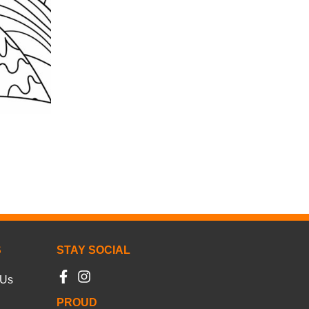
S
STAY SOCIAL
 Us
PROUD