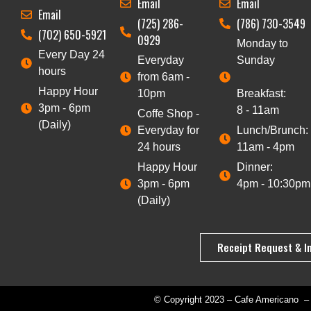
Email
Email
Email
(725) 286-
(786) 730-3549
(702) 650-5921
0929
Monday to
Every Day 24
Everyday
Sunday
hours
from 6am -
Happy Hour
10pm
Breakfast:
3pm - 6pm
8 - 11am
Coffe Shop -
(Daily)
Everyday for
Lunch/Brunch:
24 hours
11am - 4pm
Happy Hour
Dinner:
3pm - 6pm
4pm - 10:30pm
(Daily)
Receipt Request & I
© Copyright 2023 – Cafe Americano – 