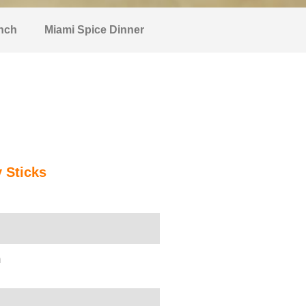
nch
Miami Spice Dinner
y Sticks
n