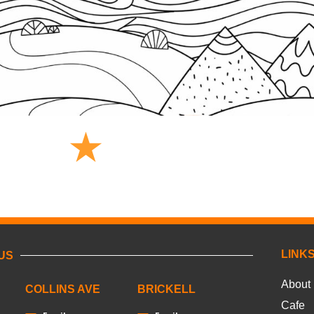
LINK
US
About
COLLINS AVE
BRICKELL
Cafe