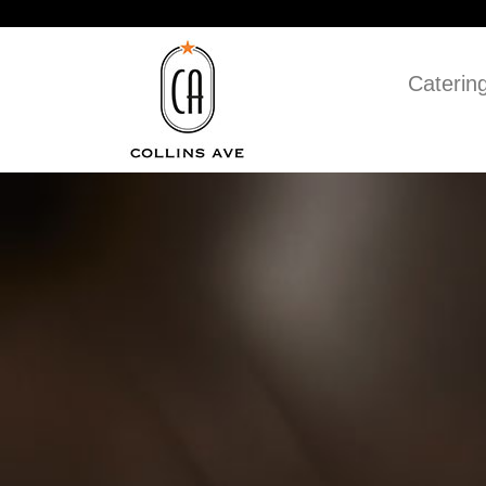
Caterin