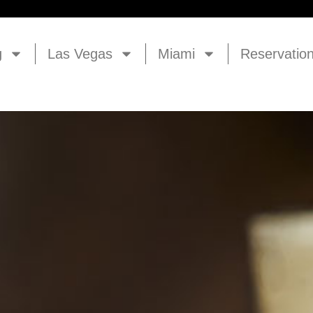
g
Las Vegas
Miami
Reservatio