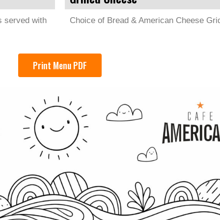
s served with
Choice of Bread & American Cheese Grid
Print Menu PDF