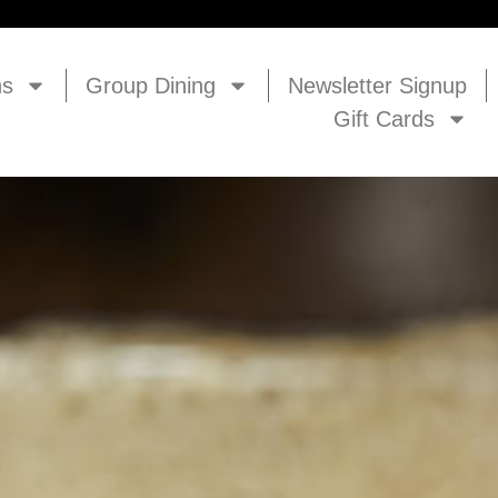
ns
Group Dining
Newsletter Signup
Gift Cards