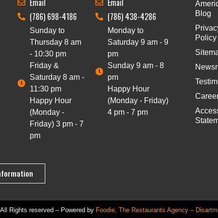
Email
Email
Ameri
Blog
(786) 698-4186
(786) 438-4286
Privac
Sunday to
Monday to
Policy
Thursday 8 am
Saturday 9 am - 9
Sitem
- 10:30 pm
pm
Friday &
Sunday 9 am - 8
News
Saturday 8 am -
pm
Testim
11:30 pm
Happy Hour
Caree
Happy Hour
(Monday - Friday)
Access
(Monday -
4 pm - 7 pm
State
Friday) 3 pm - 7
pm
nformation
All Rights reserved – Powered by
Foodie, The Restaurants Agency – Disartm