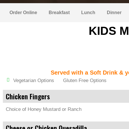
Order Online
Breakfast
Lunch
Dinner
KIDS M
Served with a Soft Drink & y
Vegetarian Options
Gluten Free Options
Chicken Fingers
Choice of Honey Mustard or Ranch
Cheese or Chicken Quesadilla