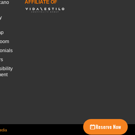
AFFILIATE OF
cano
y
ap
room
onials
rs
ibility
ment
Reserve Now
edia