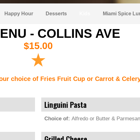
Happy Hour
Desserts
Kids
Miami Spice Lu
ENU - COLLINS AVE
$15.00
our choice of Fries Fruit Cup or Carrot & Celer
Linguini Pasta
Choice of:
Alfredo or Butter & Parmesa
Grilled Cheese