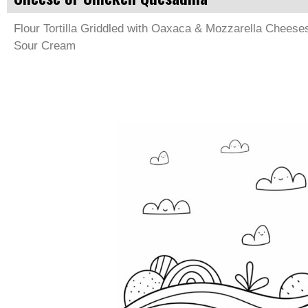
Flour Tortilla Griddled with Oaxaca & Mozzarella Cheese
Sour Cream