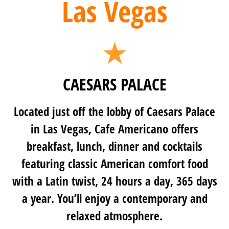
Las Vegas
CAESARS PALACE
Located just off the lobby of Caesars Palace
in Las Vegas, Cafe Americano offers
breakfast, lunch, dinner and cocktails
featuring classic American comfort food
with a Latin twist, 24 hours a day, 365 days
a year. You’ll enjoy a contemporary and
relaxed atmosphere.