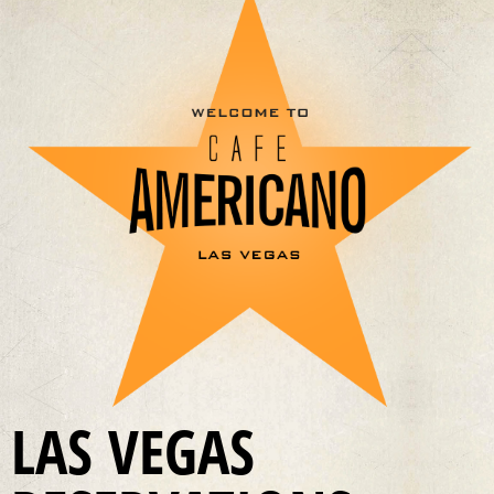
LAS VEGAS