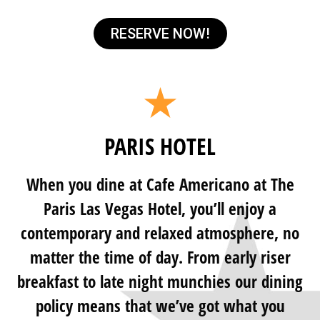
RESERVE NOW!
PARIS HOTEL
When you dine at Cafe Americano at The
Paris Las Vegas Hotel, you’ll enjoy a
contemporary and relaxed atmosphere, no
matter the time of day. From early riser
breakfast to late night munchies our dining
policy means that we’ve got what you