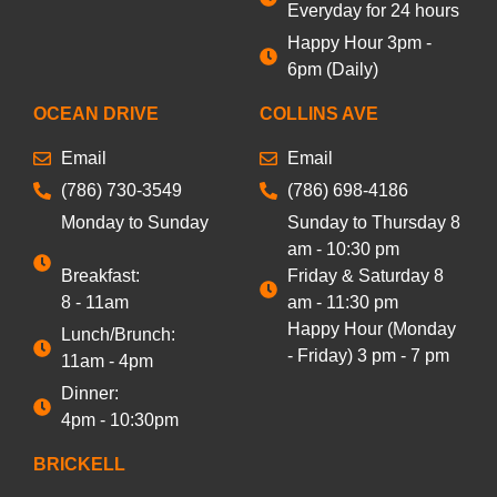
Everyday for 24 hours
Happy Hour 3pm -
6pm (Daily)
OCEAN DRIVE
COLLINS AVE
Email
Email
(786) 730-3549
(786) 698-4186
Monday to Sunday
Sunday to Thursday 8
am - 10:30 pm
Breakfast:
Friday & Saturday 8
8 - 11am
am - 11:30 pm
Happy Hour (Monday
Lunch/Brunch:
- Friday) 3 pm - 7 pm
11am - 4pm
Dinner:
4pm - 10:30pm
BRICKELL