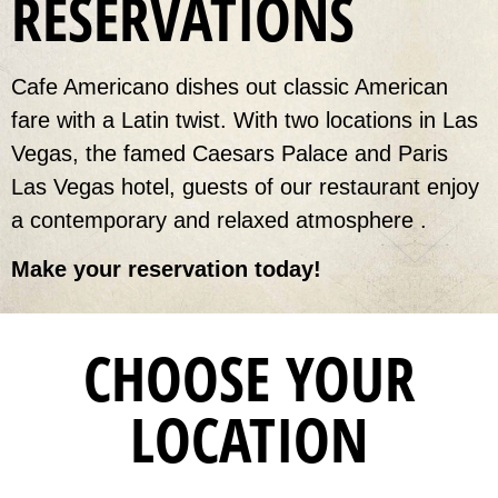
RESERVATIONS
Cafe Americano dishes out classic American
fare with a Latin twist. With two locations in Las
Vegas, the famed Caesars Palace and Paris
Las Vegas hotel, guests of our restaurant enjoy
a contemporary and relaxed atmosphere .
Make your reservation today!
CHOOSE YOUR
LOCATION