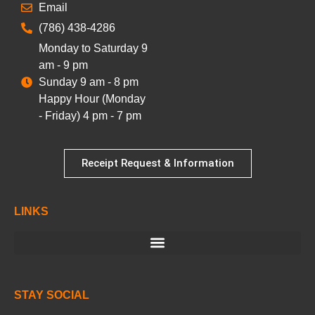
Email
(786) 438-4286
Monday to Saturday 9
am - 9 pm
Sunday 9 am - 8 pm
Happy Hour (Monday
- Friday) 4 pm - 7 pm
Receipt Request & Information
LINKS
STAY SOCIAL