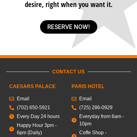
desire, right when you want it.
RESERVE NOW!
CONTACT US
CAESARS PALACE
PARIS HOTEL
Email
Email
(702) 650-5921
(725) 286-0929
Every Day 24 hours
Everyday from 6am -
10pm
Happy Hour 3pm -
6pm (Daily)
Coffe Shop -