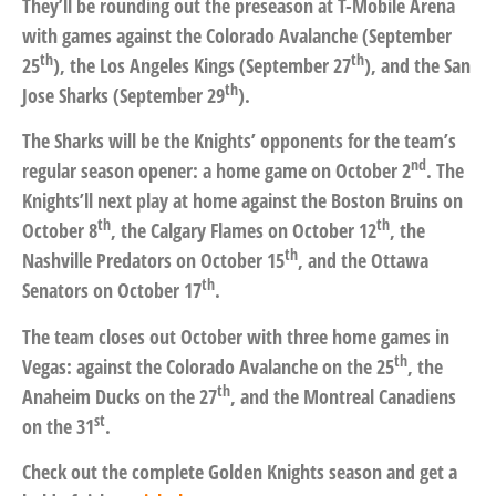
They’ll be rounding out the preseason at T-Mobile Arena
with games against the Colorado Avalanche (September
th
th
25
), the Los Angeles Kings (September 27
), and the San
th
Jose Sharks (September 29
).
The Sharks will be the Knights’ opponents for the team’s
nd
regular season opener: a home game on October 2
. The
Knights’ll next play at home against the Boston Bruins on
th
th
October 8
, the Calgary Flames on October 12
, the
th
Nashville Predators on October 15
, and the Ottawa
th
Senators on October 17
.
The team closes out October with three home games in
th
Vegas: against the Colorado Avalanche on the 25
, the
th
Anaheim Ducks on the 27
, and the Montreal Canadiens
st
on the 31
.
Check out the complete Golden Knights season and get a