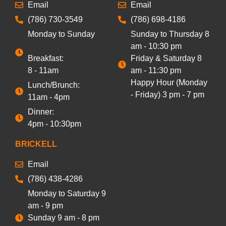
Email
Email
(786) 730-3549
(786) 698-4186
Monday to Sunday
Sunday to Thursday 8
am - 10:30 pm
Breakfast:
Friday & Saturday 8
8 - 11am
am - 11:30 pm
Happy Hour (Monday
Lunch/Brunch:
- Friday) 3 pm - 7 pm
11am - 4pm
Dinner:
4pm - 10:30pm
BRICKELL
Email
(786) 438-4286
Monday to Saturday 9
am - 9 pm
Sunday 9 am - 8 pm