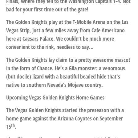
Finals, where they fell to the Washington Capitals 1-4. Not
bad for your first time out of the gate!
The Golden Knights play at the T-Mobile Arena on the Las
Vegas Strip, just a few miles away from Cafe Americano
here at Caesars Palace. We couldn’t be much more
convenient to the rink, needless to say…
The Golden Knights lay claim to a pretty awesome mascot
in the form of Chance. He’s a Gila monster: a venomous
(but docile) lizard with a beautiful beaded hide that’s
native to southern Nevada’s Mojave country.
Upcoming Vegas Golden Knights Home Games
The Vegas Golden Knights started the preseason with a
home game against the Arizona Coyotes on September
th
15
.