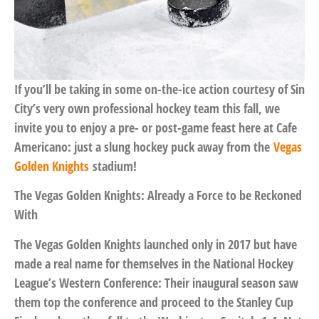
If you’ll be taking in some on-the-ice action courtesy of Sin
City’s very own professional hockey team this fall, we
invite you to enjoy a pre- or post-game feast here at Cafe
Americano: just a slung hockey puck away from the
Vegas
Golden Knights
stadium!
The Vegas Golden Knights: Already a Force to be Reckoned
With
The Vegas Golden Knights launched only in 2017 but have
made a real name for themselves in the National Hockey
League’s Western Conference: Their inaugural season saw
them top the conference and proceed to the Stanley Cup