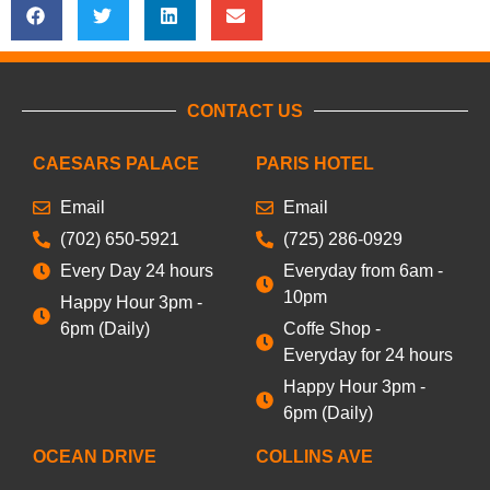
CONTACT US
CAESARS PALACE
PARIS HOTEL
Email
Email
(702) 650-5921
(725) 286-0929
Every Day 24 hours
Everyday from 6am -
10pm
Happy Hour 3pm -
6pm (Daily)
Coffe Shop -
Everyday for 24 hours
Happy Hour 3pm -
6pm (Daily)
OCEAN DRIVE
COLLINS AVE