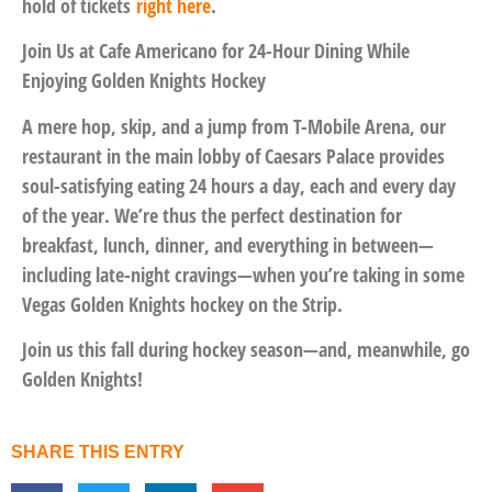
hold of tickets
right here
.
Join Us at Cafe Americano for 24-Hour Dining While
Enjoying Golden Knights Hockey
A mere hop, skip, and a jump from T-Mobile Arena, our
restaurant in the main lobby of Caesars Palace provides
soul-satisfying eating 24 hours a day, each and every day
of the year. We’re thus the perfect destination for
breakfast, lunch, dinner, and everything in between—
including late-night cravings—when you’re taking in some
Vegas Golden Knights hockey on the Strip.
Join us this fall during hockey season—and, meanwhile, go
Golden Knights!
SHARE THIS ENTRY