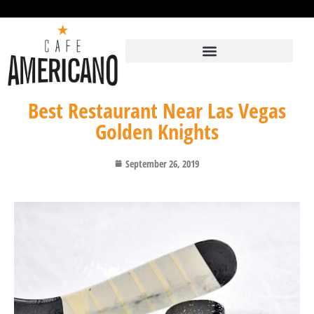
Best Restaurant Near Las Vegas
Golden Knights
September 26, 2019