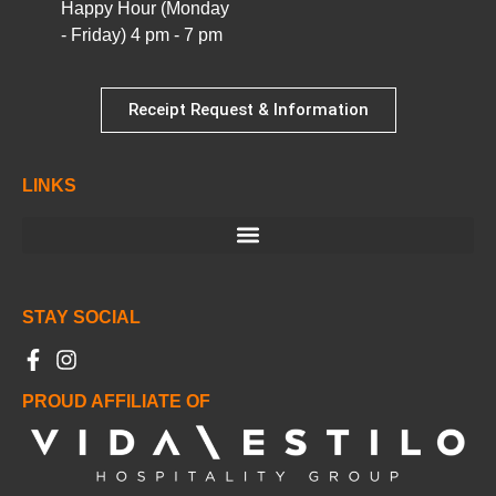
Happy Hour (Monday
- Friday) 4 pm - 7 pm
Receipt Request & Information
LINKS
STAY SOCIAL
PROUD AFFILIATE OF