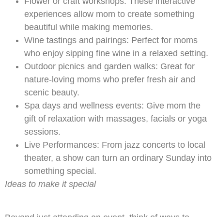
Flower or craft workshops: These interactive
experiences allow mom to create something
beautiful while making memories.
Wine tastings and pairings: Perfect for moms
who enjoy sipping fine wine in a relaxed setting.
Outdoor picnics and garden walks: Great for
nature-loving moms who prefer fresh air and
scenic beauty.
Spa days and wellness events: Give mom the
gift of relaxation with massages, facials or yoga
sessions.
Live Performances: From jazz concerts to local
theater, a show can turn an ordinary Sunday into
something special.
Ideas to make it special