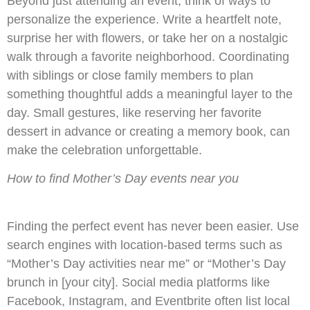
Beyond just attending an event, think of ways to
personalize the experience. Write a heartfelt note,
surprise her with flowers, or take her on a nostalgic
walk through a favorite neighborhood. Coordinating
with siblings or close family members to plan
something thoughtful adds a meaningful layer to the
day. Small gestures, like reserving her favorite
dessert in advance or creating a memory book, can
make the celebration unforgettable.
How to find Mother’s Day events near you
Finding the perfect event has never been easier. Use
search engines with location-based terms such as
“Mother’s Day activities near me” or “Mother’s Day
brunch in [your city]. Social media platforms like
Facebook, Instagram, and Eventbrite often list local