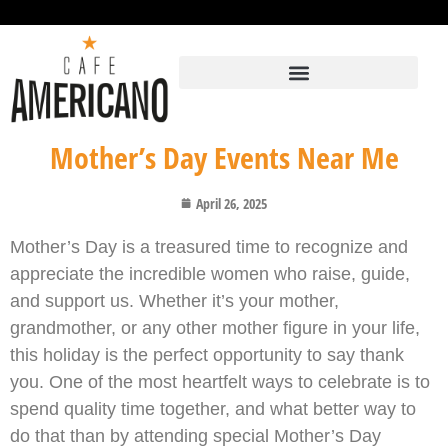
Mother’s Day Events Near Me
April 26, 2025
Mother’s Day is a treasured time to recognize and
appreciate the incredible women who raise, guide,
and support us. Whether it’s your mother,
grandmother, or any other mother figure in your life,
this holiday is the perfect opportunity to say thank
you. One of the most heartfelt ways to celebrate is to
spend quality time together, and what better way to
do that than by attending special Mother’s Day