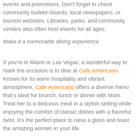
events and promotions. Don’t forget to check
community bulletin boards, local newspapers, or
tourism websites. Libraries, parks, and community
centers also often host events for all ages.
Make it a memorable dining experience
If you’re in Miami or Las Vegas, a wonderful way to
mark the occasion is to dine at
Cafe Americano
.
Known for its warm hospitality and vibrant
atmosphere,
Cafe Americano
offers a diverse menu
that’s ideal for brunch, lunch or dinner with Mom.
Treat her to a delicious meal in a stylish setting while
enjoying the comfort of classic dishes with a flavorful
twist. It’s the perfect place to raise a glass and toast
the amazing women in your life.