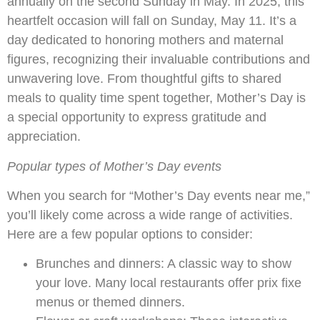
annually on the second Sunday in May. In 2025, this
heartfelt occasion will fall on Sunday, May 11. It’s a
day dedicated to honoring mothers and maternal
figures, recognizing their invaluable contributions and
unwavering love. From thoughtful gifts to shared
meals to quality time spent together, Mother’s Day is
a special opportunity to express gratitude and
appreciation.
Popular types of Mother’s Day events
When you search for “Mother’s Day events near me,”
you’ll likely come across a wide range of activities.
Here are a few popular options to consider:
Brunches and dinners: A classic way to show
your love. Many local restaurants offer prix fixe
menus or themed dinners.