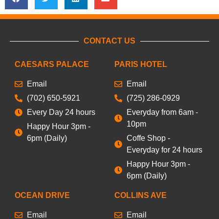
CONTACT US
CAESARS PALACE
PARIS HOTEL
Email
Email
(702) 650-5921
(725) 286-0929
Every Day 24 hours
Everyday from 6am -
10pm
Happy Hour 3pm -
6pm (Daily)
Coffe Shop -
Everyday for 24 hours
Happy Hour 3pm -
6pm (Daily)
OCEAN DRIVE
COLLINS AVE
Email
Email