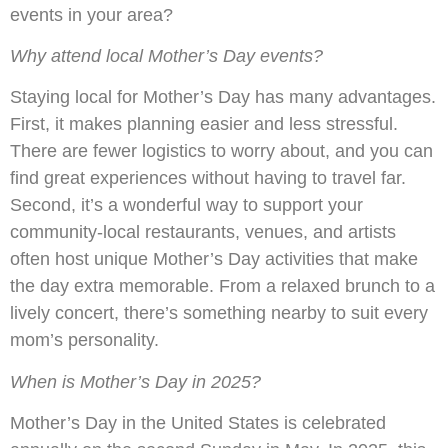
events in your area?
Why attend local Mother’s Day events?
Staying local for Mother’s Day has many advantages.
First, it makes planning easier and less stressful.
There are fewer logistics to worry about, and you can
find great experiences without having to travel far.
Second, it’s a wonderful way to support your
community-local restaurants, venues, and artists
often host unique Mother’s Day activities that make
the day extra memorable. From a relaxed brunch to a
lively concert, there’s something nearby to suit every
mom’s personality.
When is Mother’s Day in 2025?
Mother’s Day in the United States is celebrated