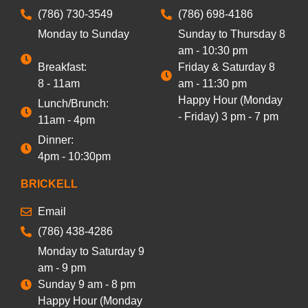
(786) 730-3549
(786) 698-4186
Monday to Sunday
Sunday to Thursday 8
am - 10:30 pm
Breakfast:
Friday & Saturday 8
8 - 11am
am - 11:30 pm
Happy Hour (Monday
Lunch/Brunch:
- Friday) 3 pm - 7 pm
11am - 4pm
Dinner:
4pm - 10:30pm
BRICKELL
Email
(786) 438-4286
Monday to Saturday 9
am - 9 pm
Sunday 9 am - 8 pm
Happy Hour (Monday