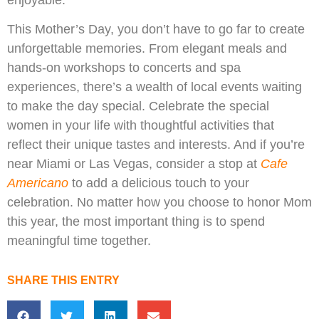
This Mother’s Day, you don’t have to go far to create
unforgettable memories. From elegant meals and
hands-on workshops to concerts and spa
experiences, there’s a wealth of local events waiting
to make the day special. Celebrate the special
women in your life with thoughtful activities that
reflect their unique tastes and interests. And if you’re
near Miami or Las Vegas, consider a stop at
Cafe
Americano
to add a delicious touch to your
celebration. No matter how you choose to honor Mom
this year, the most important thing is to spend
meaningful time together.
SHARE THIS ENTRY