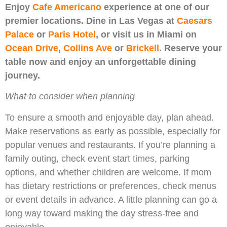
Enjoy
Cafe Americano
experience at one of our
premier locations. Dine in Las Vegas at
Caesars
Palace
or
Paris Hotel
, or visit us in Miami on
Ocean Drive
,
Collins Ave
or
Brickell
. Reserve your
table now and enjoy an unforgettable dining
journey.
What to consider when planning
To ensure a smooth and enjoyable day, plan ahead.
Make reservations as early as possible, especially for
popular venues and restaurants. If you’re planning a
family outing, check event start times, parking
options, and whether children are welcome. If mom
has dietary restrictions or preferences, check menus
or event details in advance. A little planning can go a
long way toward making the day stress-free and
enjoyable.