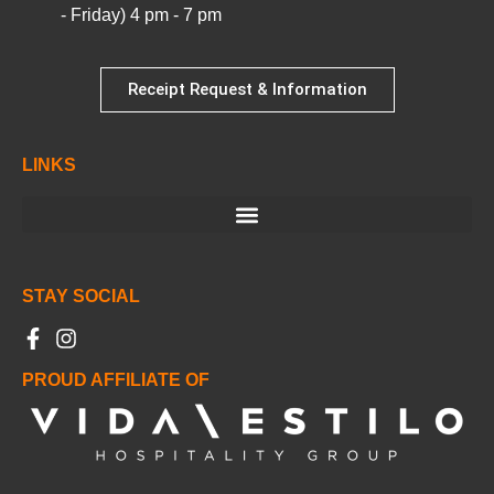
- Friday) 4 pm - 7 pm
Receipt Request & Information
LINKS
STAY SOCIAL
PROUD AFFILIATE OF