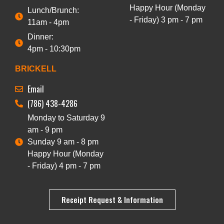
Happy Hour (Monday
Lunch/Brunch:
- Friday) 3 pm - 7 pm
11am - 4pm
Dinner:
4pm - 10:30pm
BRICKELL
Email
(786) 438-4286
Monday to Saturday 9
am - 9 pm
Sunday 9 am - 8 pm
Happy Hour (Monday
- Friday) 4 pm - 7 pm
Receipt Request & Information