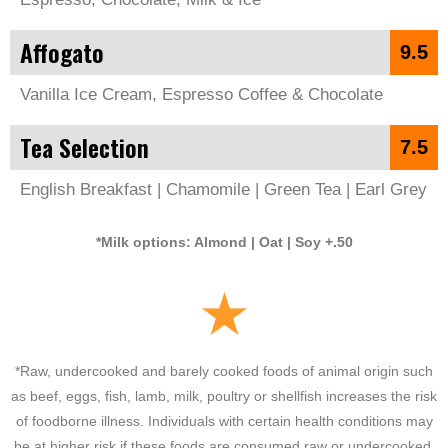
Affogato
9.5
Vanilla Ice Cream, Espresso Coffee & Chocolate
Tea Selection
7.5
English Breakfast | Chamomile | Green Tea | Earl Grey
*Milk options: Almond | Oat | Soy +.50
*Raw, undercooked and barely cooked foods of animal origin such
as beef, eggs, fish, lamb, milk, poultry or shellfish increases the risk
of foodborne illness. Individuals with certain health conditions may
be at higher risk if these foods are consumed raw or undercooked.